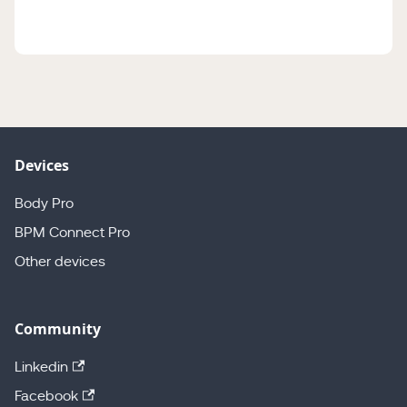
Devices
Body Pro
BPM Connect Pro
Other devices
Community
Linkedin
Facebook