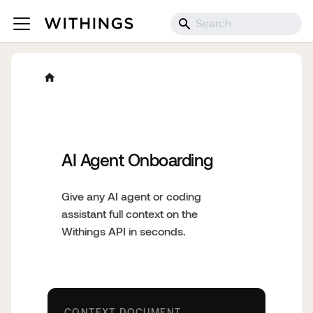
AI Agent Onboarding
Give any AI agent or coding
assistant full context on the
Withings API in seconds.
CONTEXT DOCUMENT