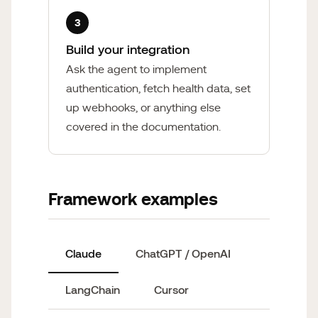
3
Build your integration
Ask the agent to implement
authentication, fetch health data, set
up webhooks, or anything else
covered in the documentation.
Framework examples
Claude
ChatGPT / OpenAI
LangChain
Cursor