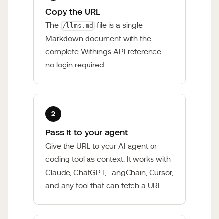
Copy the URL
The
file is a single
/llms.md
Markdown document with the
complete Withings API reference —
no login required.
2
Pass it to your agent
Give the URL to your AI agent or
coding tool as context. It works with
Claude, ChatGPT, LangChain, Cursor,
and any tool that can fetch a URL.