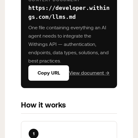
https://developer.within
gs.com/llms.md
One file containing everything an AI
agent needs to integrate the
Withings API — authentication,
endpoints, data types, solutions, and
best practices.
Copy URL
View document →
How it works
1