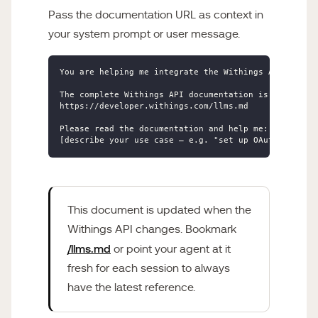
Pass the documentation URL as context in
your system prompt or user message.
You are helping me integrate the Withings API into m
The complete Withings API documentation is available
https://developer.withings.com/llms.md

Please read the documentation and help me:

[describe your use case — e.g. "set up OAuth 2.0 aut
This document is updated when the
Withings API changes. Bookmark
/llms.md
or point your agent at it
fresh for each session to always
have the latest reference.