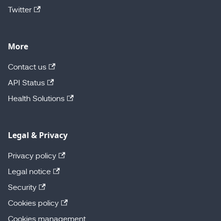
Twitter
More
Contact us
API Status
Health Solutions
Legal & Privacy
Privacy policy
Legal notice
Security
Cookies policy
Cookies management